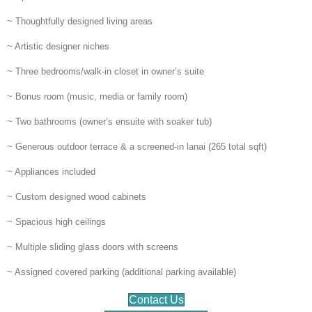
~ Thoughtfully designed living areas
~ Artistic designer niches
~ Three bedrooms/walk-in closet in owner’s suite
~ Bonus room (music, media or family room)
~ Two bathrooms (owner’s ensuite with soaker tub)
~ Generous outdoor terrace & a screened-in lanai (265 total sqft)
~ Appliances included
~ Custom designed wood cabinets
~ Spacious high ceilings
~ Multiple sliding glass doors with screens
~ Assigned covered parking (additional parking available)
Contact Us