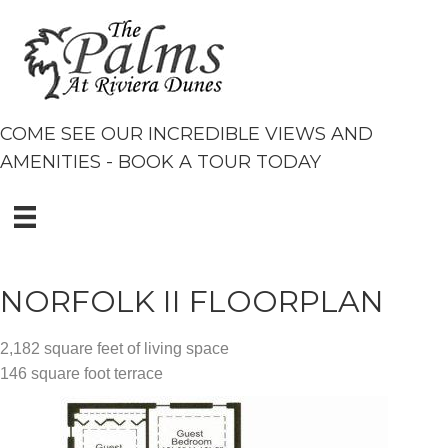
COME SEE OUR INCREDIBLE VIEWS AND
AMENITIES - BOOK A TOUR TODAY
NORFOLK II FLOORPLAN
2,182 square feet of living space
146 square foot terrace