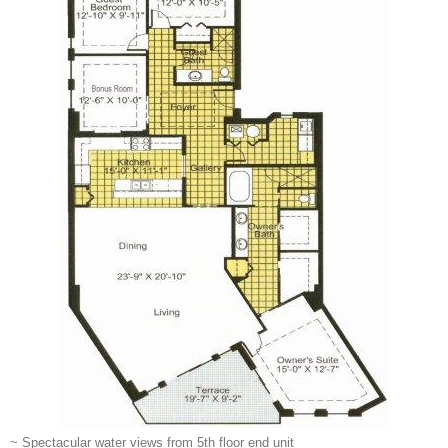
~ Spectacular water views from 5th floor end unit